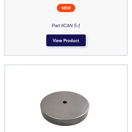
NEW
Part #CAN 5-1
View Product