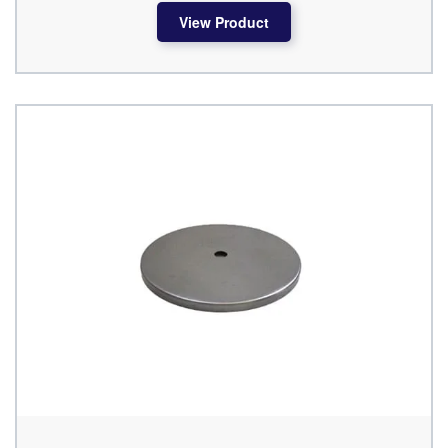
View Product