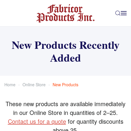
Skip to main content
New Products Recently
Added
Home
Online Store
New Products
These new products are available immediately
in our Online Store in quantities of 2–25.
Contact us for a quote
for quantity discounts
above 25.