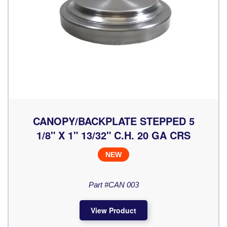
CANOPY/BACKPLATE STEPPED 5
1/8" X 1" 13/32" C.H. 20 GA CRS
NEW
Part #CAN 003
View Product