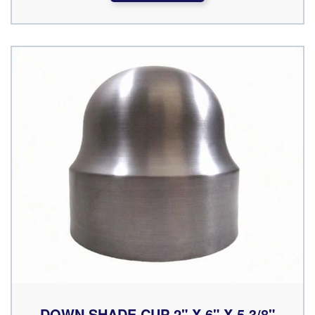
DOWN SHADE CUP 2" X 6" X 5 3/8"