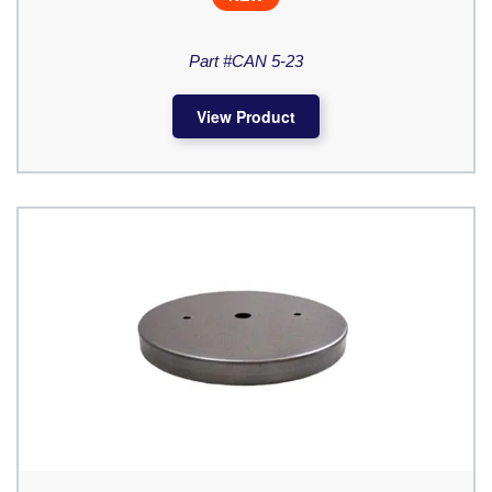
Part #CAN 5-23
View Product