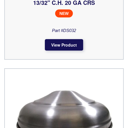
13/32" C.H. 20 GA CRS
NEW
Part #DS032
View Product