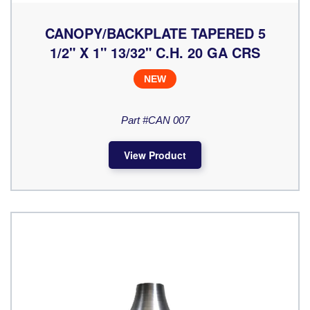
CANOPY/BACKPLATE TAPERED 5
1/2" X 1" 13/32" C.H. 20 GA CRS
NEW
Part #CAN 007
View Product