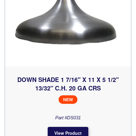
DOWN SHADE 1 7/16" X 11 X 5 1/2"
13/32" C.H. 20 GA CRS
NEW
Part #DS031
View Product