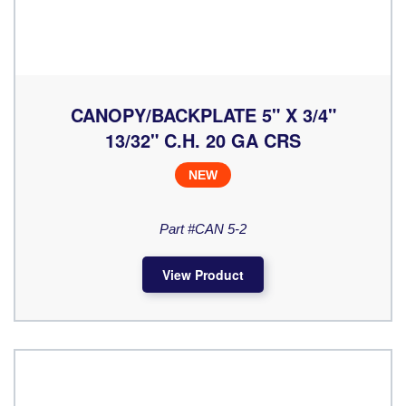
CANOPY/BACKPLATE 5" X 3/4"
13/32" C.H. 20 GA CRS
NEW
Part #CAN 5-2
View Product