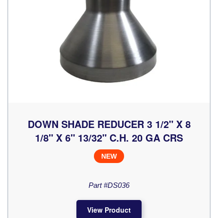
DOWN SHADE REDUCER 3 1/2" X 8
1/8" X 6" 13/32" C.H. 20 GA CRS
NEW
Part #DS036
View Product