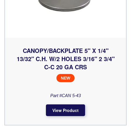
CANOPY/BACKPLATE 5" X 1/4"
13/32" C.H. W/2 HOLES 3/16" 2 3/4"
C-C 20 GA CRS
NEW
Part #CAN 5-43
View Product