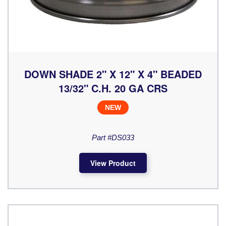
DOWN SHADE 2" X 12" X 4" BEADED
13/32" C.H. 20 GA CRS
NEW
Part #DS033
View Product