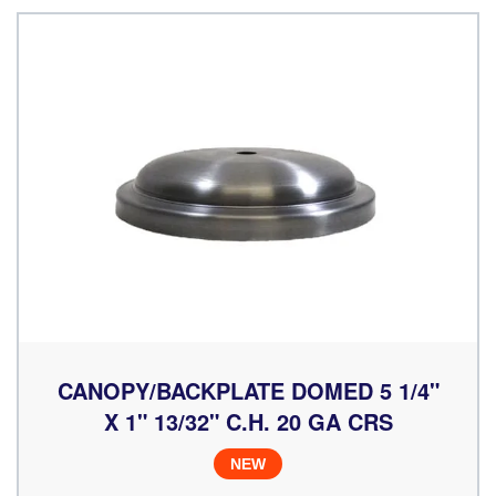
CANOPY/BACKPLATE DOMED 5 1/4"
X 1" 13/32" C.H. 20 GA CRS
NEW