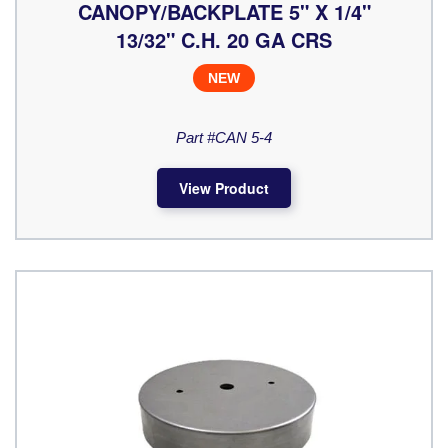
CANOPY/BACKPLATE 5" X 1/4"
13/32" C.H. 20 GA CRS
NEW
Part #CAN 5-4
View Product