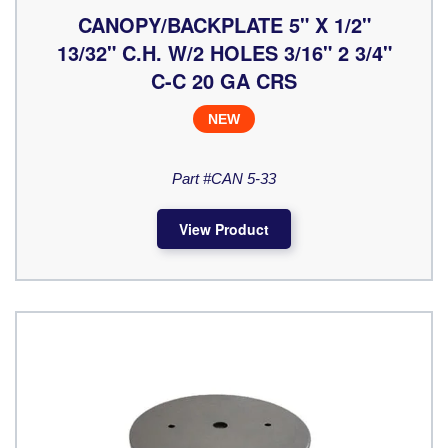
CANOPY/BACKPLATE 5" X 1/2"
13/32" C.H. W/2 HOLES 3/16" 2 3/4"
C-C 20 GA CRS
NEW
Part #CAN 5-33
View Product