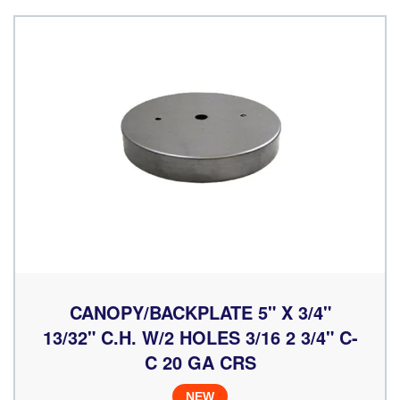
CANOPY/BACKPLATE 5" X 3/4"
13/32" C.H. W/2 HOLES 3/16 2 3/4" C-
C 20 GA CRS
NEW