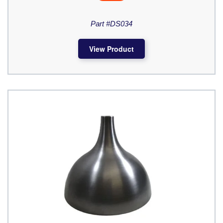
Part #DS034
View Product