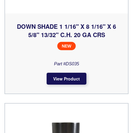
DOWN SHADE 1 1/16" X 8 1/16" X 6
5/8" 13/32" C.H. 20 GA CRS
NEW
Part #DS035
View Product