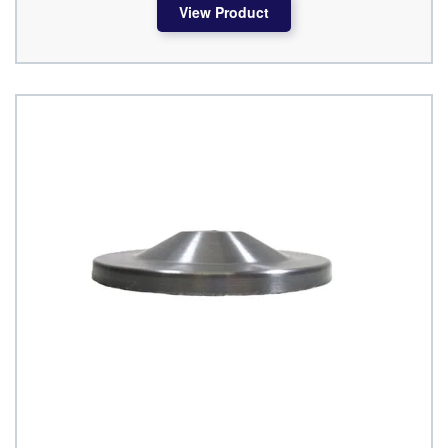
View Product