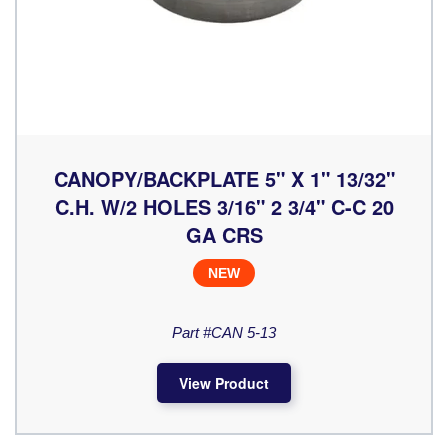
CANOPY/BACKPLATE 5" X 1" 13/32"
C.H. W/2 HOLES 3/16" 2 3/4" C-C 20
GA CRS
NEW
Part #CAN 5-13
View Product