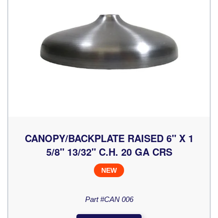
CANOPY/BACKPLATE RAISED 6" X 1
5/8" 13/32" C.H. 20 GA CRS
NEW
Part #CAN 006