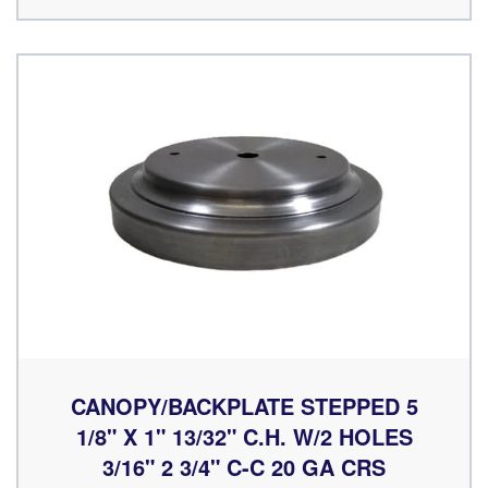
CANOPY/BACKPLATE STEPPED 5
1/8" X 1" 13/32" C.H. W/2 HOLES
3/16" 2 3/4" C-C 20 GA CRS