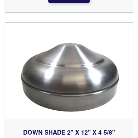
DOWN SHADE 2" X 12" X 4 5/8"