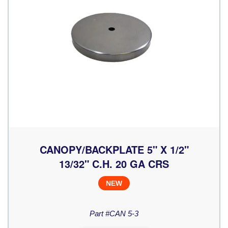
CANOPY/BACKPLATE 5" X 1/2"
13/32" C.H. 20 GA CRS
NEW
Part #CAN 5-3