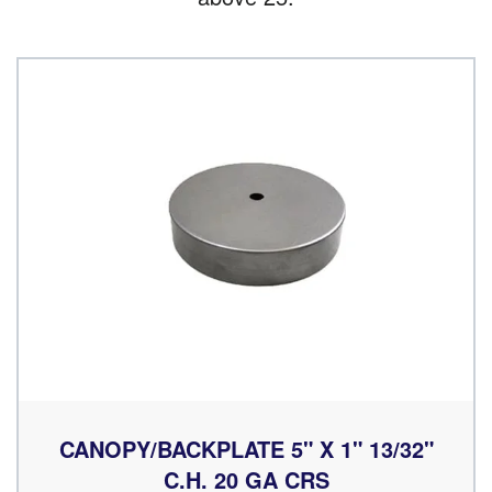
CANOPY/BACKPLATE 5" X 1" 13/32"
C.H. 20 GA CRS