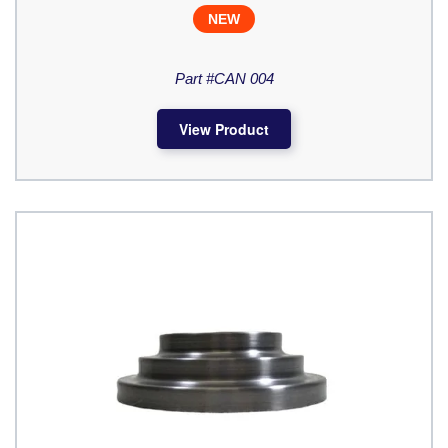
NEW
Part #CAN 004
View Product