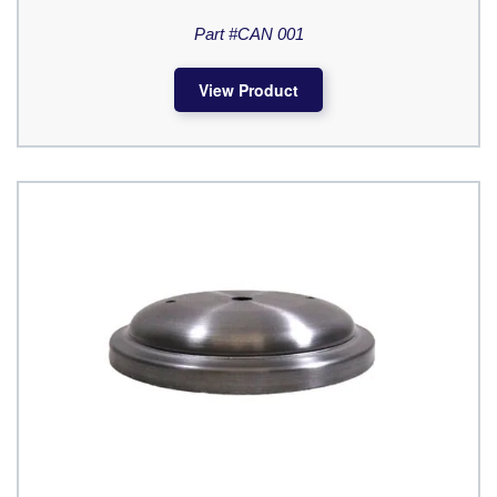
Part #CAN 001
View Product