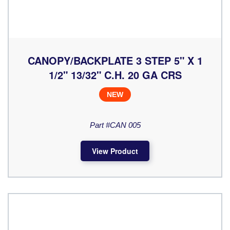
CANOPY/BACKPLATE 3 STEP 5" X 1
1/2" 13/32" C.H. 20 GA CRS
NEW
Part #CAN 005
View Product