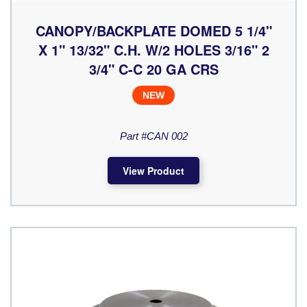
CANOPY/BACKPLATE DOMED 5 1/4"
X 1" 13/32" C.H. W/2 HOLES 3/16" 2
3/4" C-C 20 GA CRS
NEW
Part #CAN 002
View Product