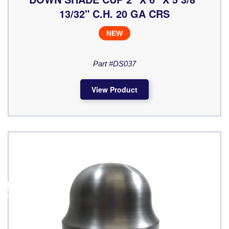
13/32" C.H. 20 GA CRS
NEW
Part #DS037
View Product
♿