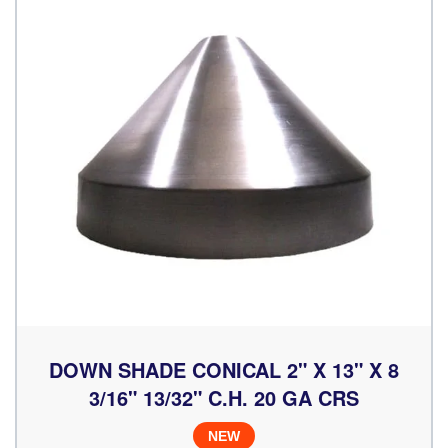
DOWN SHADE CONICAL 2" X 13" X 8
3/16" 13/32" C.H. 20 GA CRS
NEW