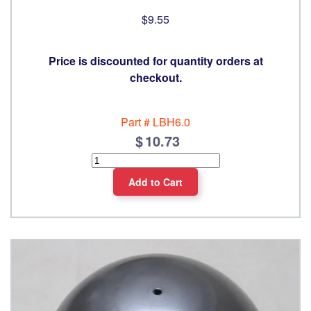
$9.55
Price is discounted for quantity orders at
checkout.
Part #
LBH6.0
10.73