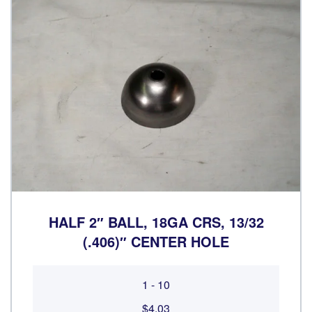
HALF 2″ BALL, 18GA CRS, 13/32
(.406)″ CENTER HOLE
1 - 10
$4.03