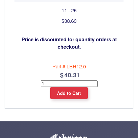
11 - 25
$38.63
Price is discounted for quantity orders at
checkout.
Part #
LBH12.0
40.31