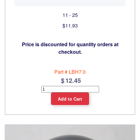
11 - 25
$11.93
Price is discounted for quantity orders at
checkout.
Part #
LBH7.0
12.45