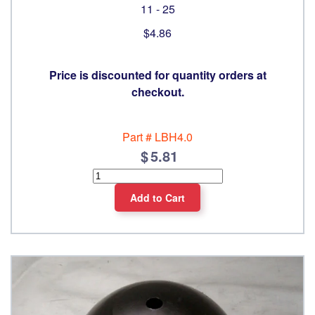
11 - 25
$4.86
Price is discounted for quantity orders at
checkout.
Part #
LBH4.0
5.81