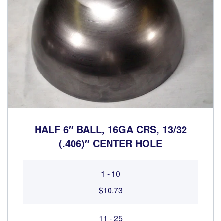
HALF 6″ BALL, 16GA CRS, 13/32
(.406)″ CENTER HOLE
1 - 10
$10.73
11 - 25