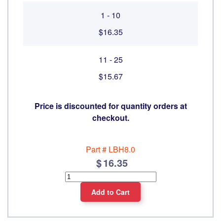
1 - 10
$16.35
11 - 25
$15.67
Price is discounted for quantity orders at
checkout.
Part #
LBH8.0
16.35