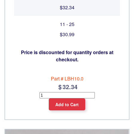
$32.34
11 - 25
$30.99
Price is discounted for quantity orders at
checkout.
Part #
LBH10.0
32.34