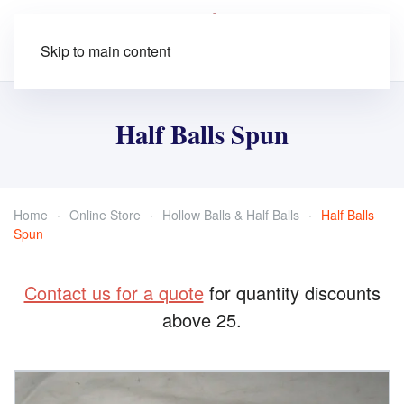
Skip to main content
Half Balls Spun
Home
Online Store
Hollow Balls & Half Balls
Half Balls
Spun
Contact us for a quote
for quantity discounts
above 25.