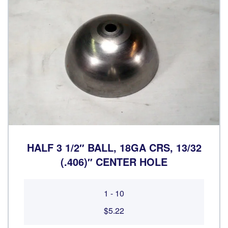
HALF 3 1/2″ BALL, 18GA CRS, 13/32
(.406)″ CENTER HOLE
1 - 10
$5.22