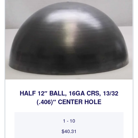
HALF 12″ BALL, 16GA CRS, 13/32
(.406)″ CENTER HOLE
1 - 10
$40.31