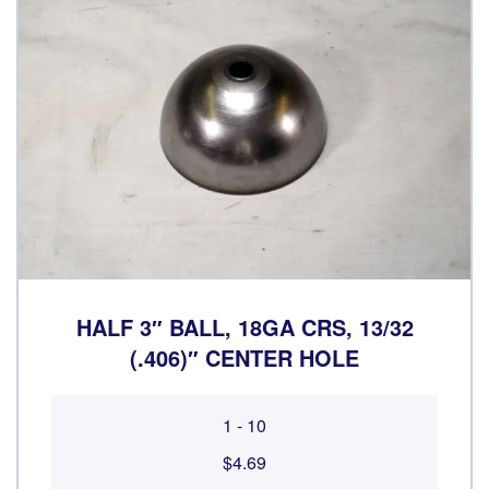
HALF 3″ BALL, 18GA CRS, 13/32
(.406)″ CENTER HOLE
1 - 10
$4.69