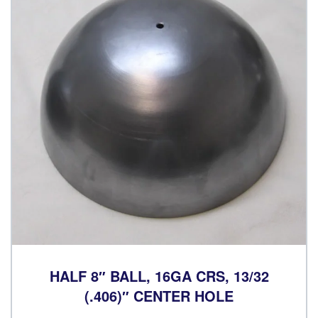
HALF 8″ BALL, 16GA CRS, 13/32
(.406)″ CENTER HOLE