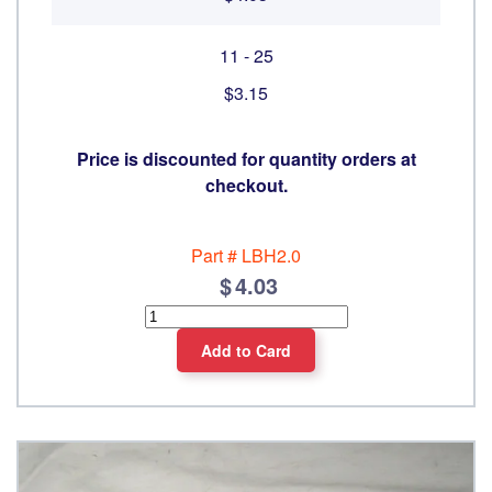
11 - 25
$3.15
Price is discounted for quantity orders at
checkout.
Part #
LBH2.0
4.03