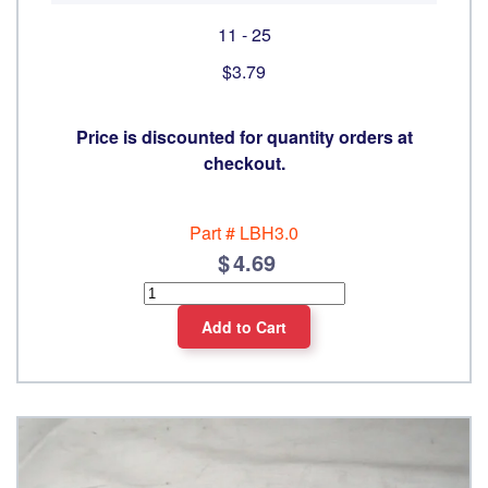
11 - 25
$3.79
Price is discounted for quantity orders at
checkout.
Part #
LBH3.0
4.69