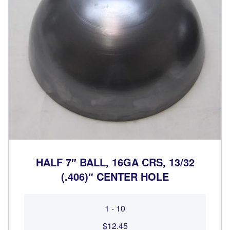
HALF 7″ BALL, 16GA CRS, 13/32
(.406)″ CENTER HOLE
1 - 10
$12.45