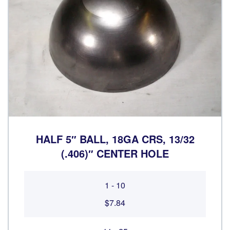
HALF 5″ BALL, 18GA CRS, 13/32
(.406)″ CENTER HOLE
1 - 10
$7.84