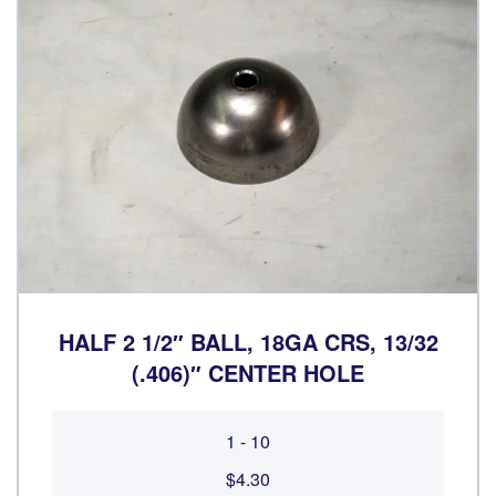
HALF 2 1/2″ BALL, 18GA CRS, 13/32
(.406)″ CENTER HOLE
1 - 10
$4.30