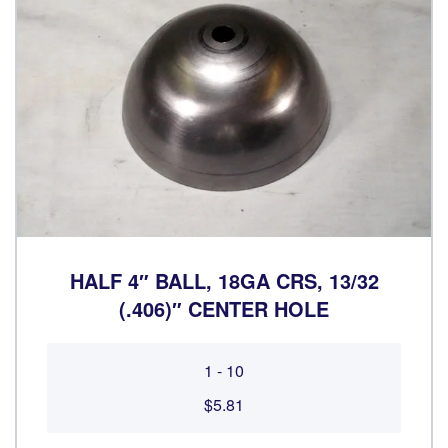
HALF 4″ BALL, 18GA CRS, 13/32
(.406)″ CENTER HOLE
1 - 10
$5.81