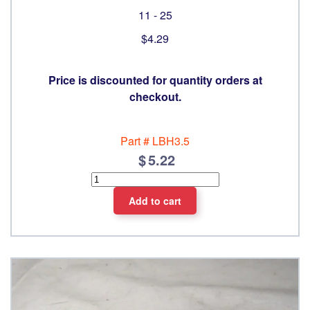
11 - 25
$4.29
Price is discounted for quantity orders at
checkout.
Part #
LBH3.5
5.22