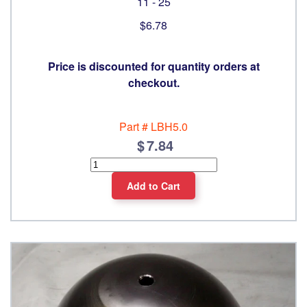
11 - 25
$6.78
Price is discounted for quantity orders at
checkout.
Part #
LBH5.0
7.84