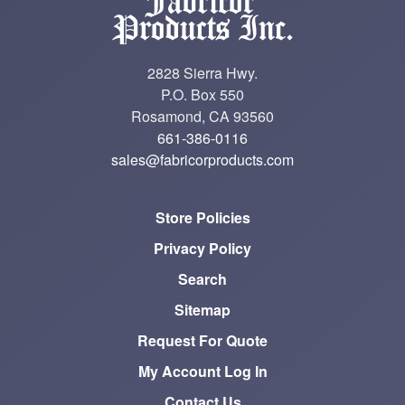
2828 Sierra Hwy.
P.O. Box 550
Rosamond, CA 93560
661-386-0116
sales@fabricorproducts.com
Store Policies
Privacy Policy
Search
Sitemap
Request For Quote
My Account Log In
Contact Us