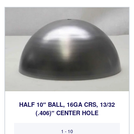
HALF 10″ BALL, 16GA CRS, 13/32
(.406)″ CENTER HOLE
1 - 10