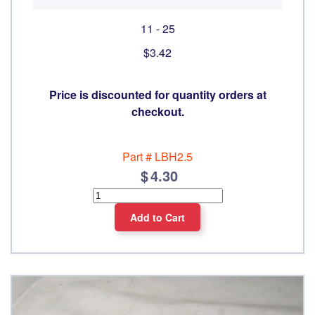
11 - 25
$3.42
Price is discounted for quantity orders at
checkout.
Part #
LBH2.5
4.30