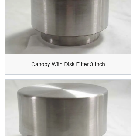
Canopy With Disk Fitter 3 Inch