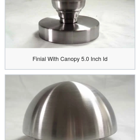
Finial With Canopy 5.0 Inch Id