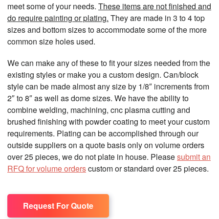
meet some of your needs.
These items are not finished and
do require painting or plating.
They are made in 3 to 4 top
sizes and bottom sizes to accommodate some of the more
common size holes used.
We can make any of these to fit your sizes needed from the
existing styles or make you a custom design. Can/block
style can be made almost any size by 1/8″ increments from
2″ to 8″ as well as dome sizes. We have the ability to
combine welding, machining, cnc plasma cutting and
brushed finishing with powder coating to meet your custom
requirements. Plating can be accomplished through our
outside suppliers on a quote basis only on volume orders
over 25 pieces, we do not plate in house. Please
submit an
RFQ for volume orders
custom or standard over 25 pieces.
Request For Quote