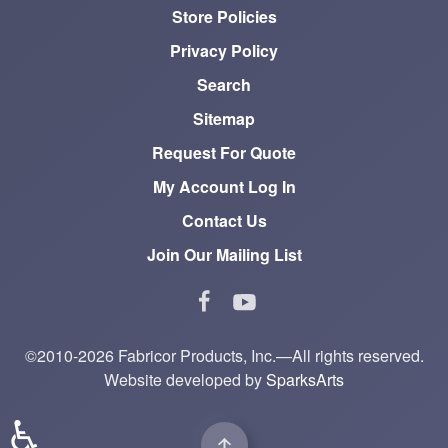
Store Policies
Privacy Policy
Search
Sitemap
Request For Quote
My Account Log In
Contact Us
Join Our Mailing List
©2010-2026 Fabricor Products, Inc.—All rights reserved.
Website developed by
SparksArts
♿