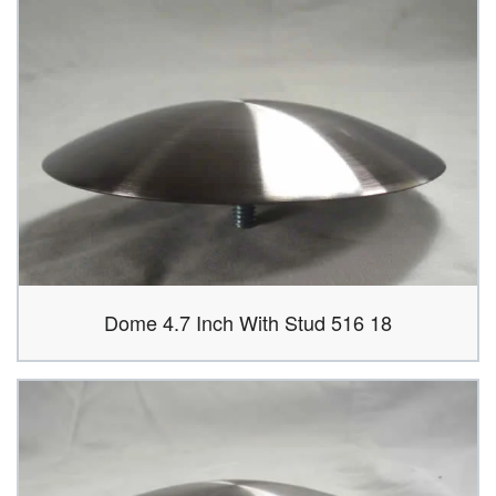
Dome 4.7 Inch With Stud 516 18