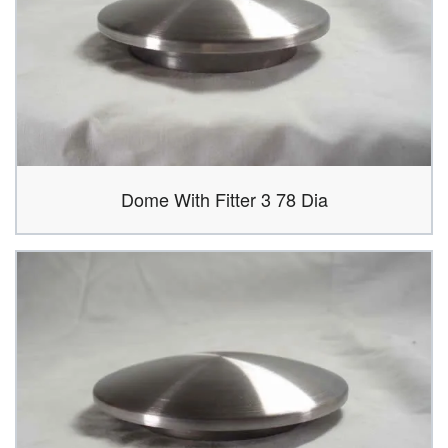
Dome With Fitter 3 78 Dia