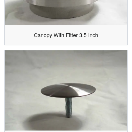
Canopy With Fitter 3.5 Inch