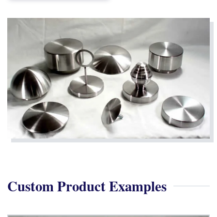
Custom Product Examples