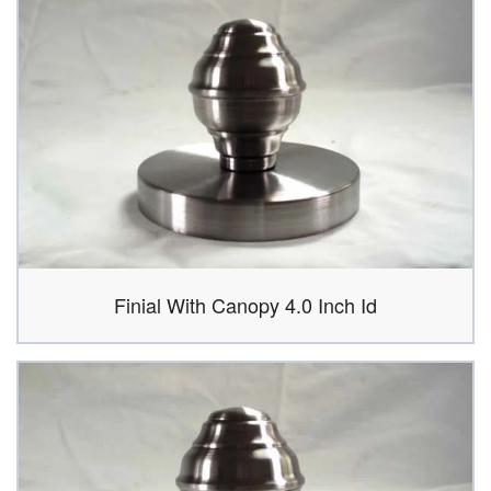
Finial With Canopy 4.0 Inch Id