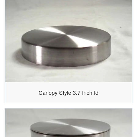
Canopy Style 3.7 Inch Id