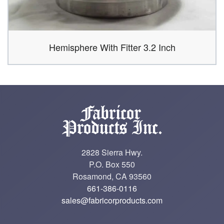
Hemisphere With Fitter 3.2 Inch
2828 Sierra Hwy.
P.O. Box 550
Rosamond, CA 93560
661-386-0116
sales@fabricorproducts.com