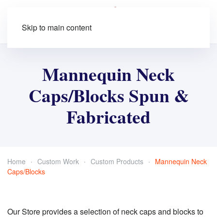
Skip to main content
Mannequin Neck
Caps/Blocks Spun &
Fabricated
Home
Custom Work
Custom Products
Mannequin Neck
Caps/Blocks
Our Store provides a selection of neck caps and blocks to