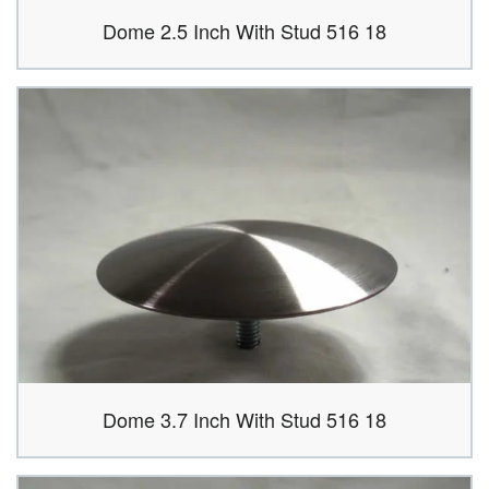
Dome 2.5 Inch With Stud 516 18
Dome 3.7 Inch With Stud 516 18