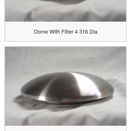
Dome With Fitter 4 316 Dia