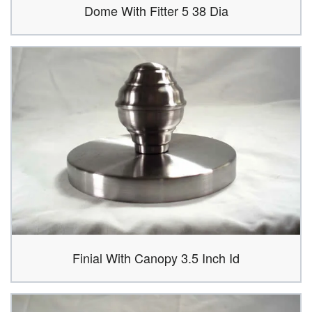
Dome With Fitter 5 38 Dia
Finial With Canopy 3.5 Inch Id