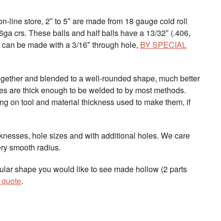
 on-line store, 2″ to 5″ are made from 18 gauge cold roll
16ga crs. These balls and half balls have a 13/32″ (.406,
2″ can be made with a 3/16″ through hole,
BY SPECIAL
together and blended to a well-rounded shape, much better
pes are thick enough to be welded to by most methods.
ing on tool and material thickness used to make them, if
knesses, hole sizes and with additional holes. We care
ry smooth radius.
cular shape you would like to see made hollow (2 parts
a quote
.