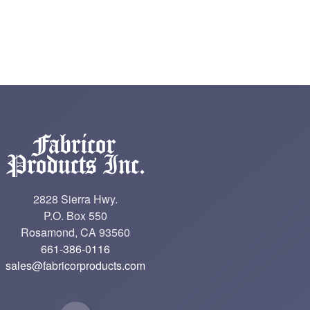
2828 Sierra Hwy.
P.O. Box 550
Rosamond, CA 93560
661-386-0116
sales@fabricorproducts.com