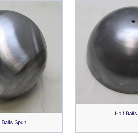
Half Ball
 Balls Spun