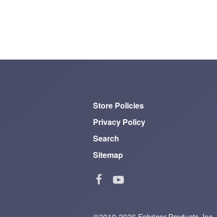
Store Policies
Privacy Policy
Search
Sitemap
©2010-2026 Fabricor Products, Inc.—