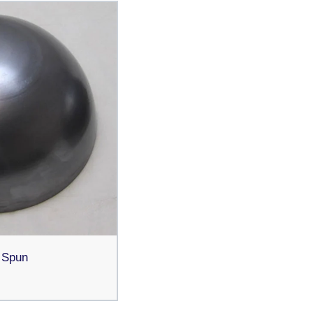
s Spun