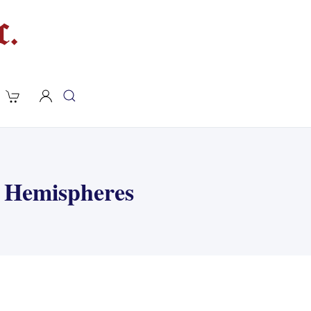
& Hemispheres