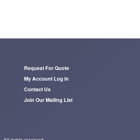
Request For Quote
My Account Log In
Contact Us
Join Our Mailing List
All rights reserved.