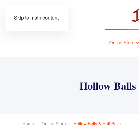
Skip to main content
Online Store
Hollow Balls
Home
Online Store
Hollow Balls & Half Balls