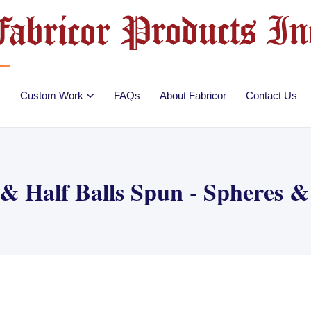
Custom Work
FAQs
About Fabricor
Contact Us
 & Half Balls Spun - Spheres 