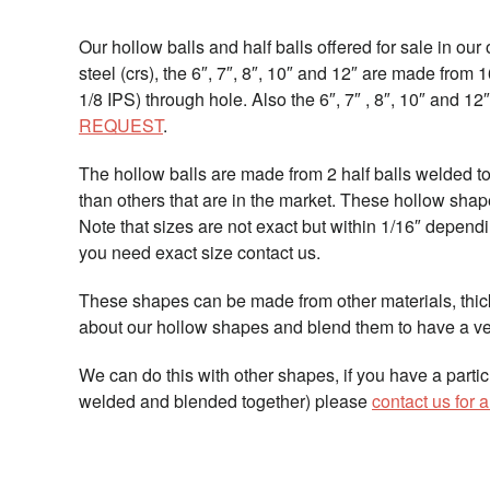
Our hollow balls and half balls offered for sale in our
steel (crs), the 6″, 7″, 8″, 10″ and 12″ are made from 
1/8 IPS) through hole. Also the 6″, 7″ , 8″, 10″ and 1
REQUEST
.
The hollow balls are made from 2 half balls welded 
than others that are in the market. These hollow sha
Note that sizes are not exact but within 1/16″ depend
you need exact size contact us.
These shapes can be made from other materials, thic
about our hollow shapes and blend them to have a ve
We can do this with other shapes, if you have a parti
welded and blended together) please
contact us for 