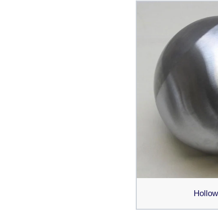
Hollow