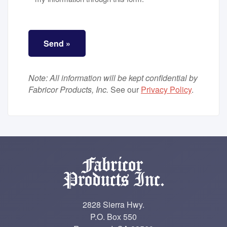
ALTCHA
*
Send »
Note: All information will be kept confidential by
Fabricor Products, Inc.
See our
Privacy Policy
.
2828 Sierra Hwy.
P.O. Box 550