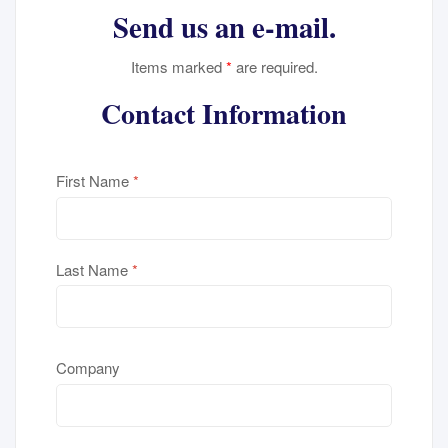
Send us an e-mail.
Items marked
*
are required.
Contact Information
First Name
*
Last Name
*
Company