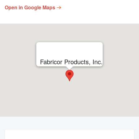
Open in Google Maps
Fabricor Products, Inc.