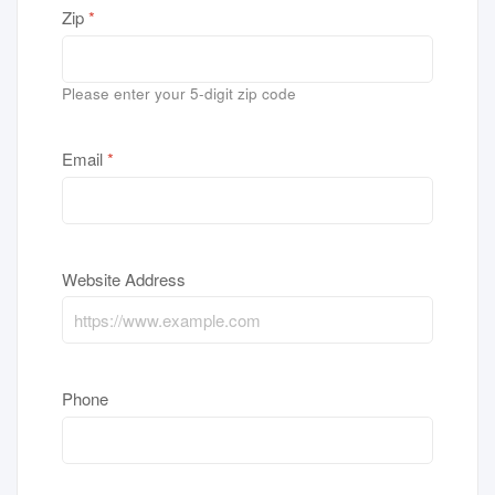
Zip
*
Please enter your 5-digit zip code
Email
*
Website Address
Phone