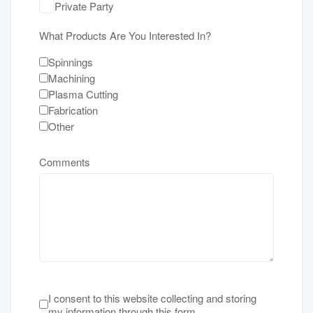
Private Party
What Products Are You Interested In?
Spinnings
Machining
Plasma Cutting
Fabrication
Other
Comments
Terms of Service
*
I consent to this website collecting and storing
my information through this form.