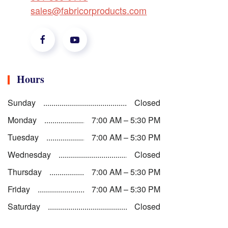
sales@fabricorproducts.com
Hours
Sunday
Closed
Monday
7:00 AM – 5:30 PM
Tuesday
7:00 AM – 5:30 PM
Wednesday
Closed
Thursday
7:00 AM – 5:30 PM
Friday
7:00 AM – 5:30 PM
Saturday
Closed