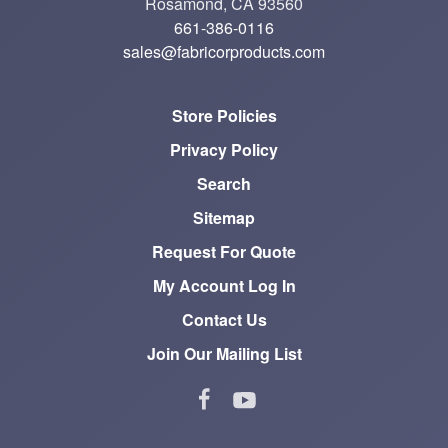
Rosamond, CA 93560
661-386-0116
sales@fabricorproducts.com
Store Policies
Privacy Policy
Search
Sitemap
Request For Quote
My Account Log In
Contact Us
Join Our Mailing List