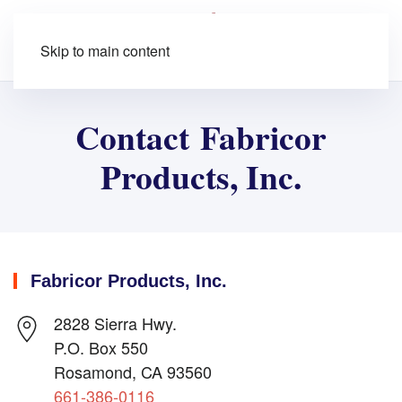
Skip to main content
Contact Fabricor
Products, Inc.
Fabricor Products, Inc.
2828 Sierra Hwy.
P.O. Box 550
Rosamond, CA 93560
661-386-0116