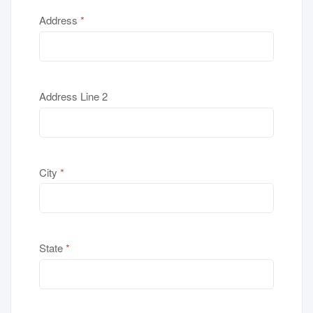
Address
*
Address Line 2
City
*
State
*