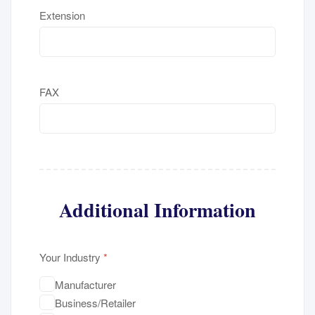
Extension
FAX
Additional Information
Your Industry
*
Manufacturer
Business/Retailer