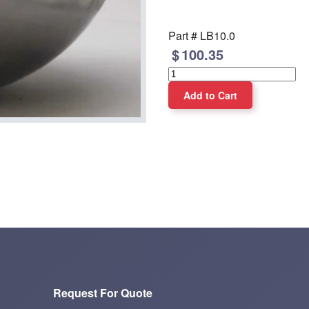
Part #
LB10.0
100.35
Request For Quote