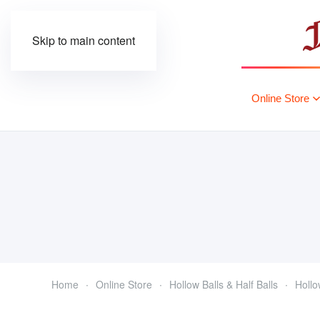
Skip to main content
Online Store
Home
Online Store
Hollow Balls & Half Balls
Hollo