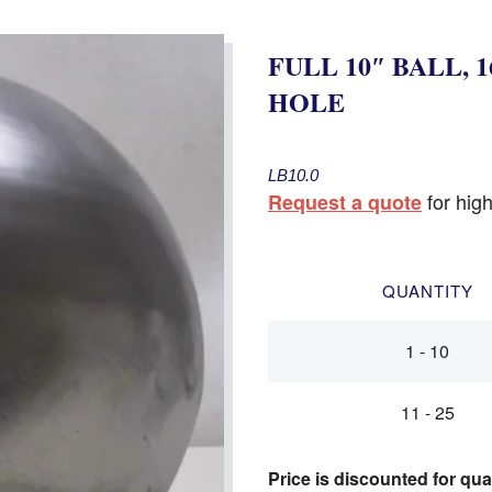
FULL 10″ BALL, 1
HOLE
LB10.0
for high
Request a quote
QUANTITY
1 - 10
11 - 25
Price is discounted for qua