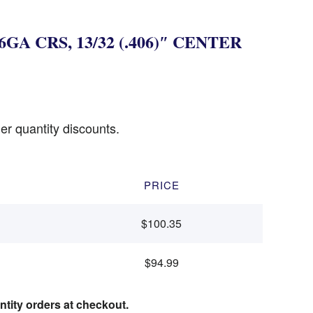
6GA CRS, 13/32 (.406)″ CENTER
er quantity discounts.
PRICE
$100.35
$94.99
ntity orders at checkout.