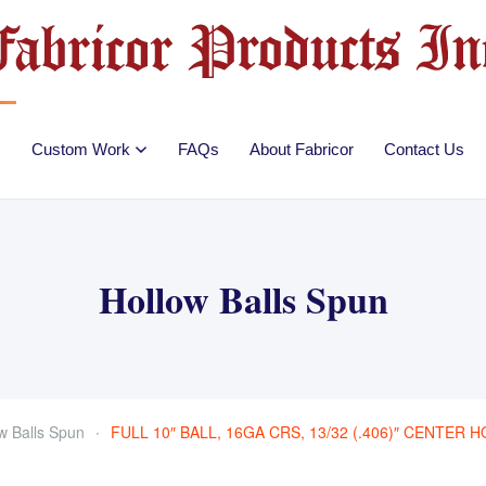
Custom Work
FAQs
About Fabricor
Contact Us
Hollow Balls Spun
w Balls Spun
FULL 10″ BALL, 16GA CRS, 13/32 (.406)″ CENTER 