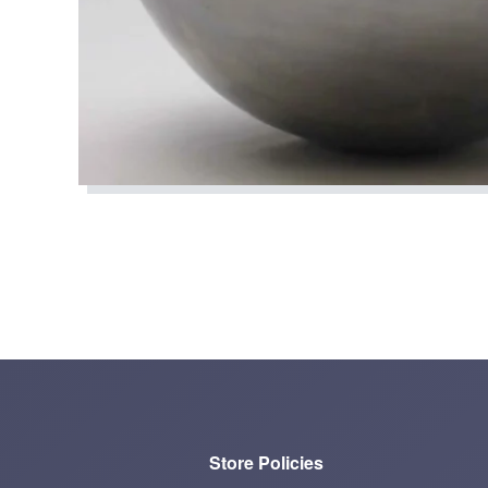
Store Policies