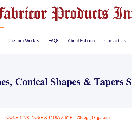
Custom Work
FAQs
About Fabricor
Contact Us
es, Conical Shapes & Tapers 
CONE 1 7/8″ NOSE X 4″ DIA X 5″ HT 78deg (18 ga crs)