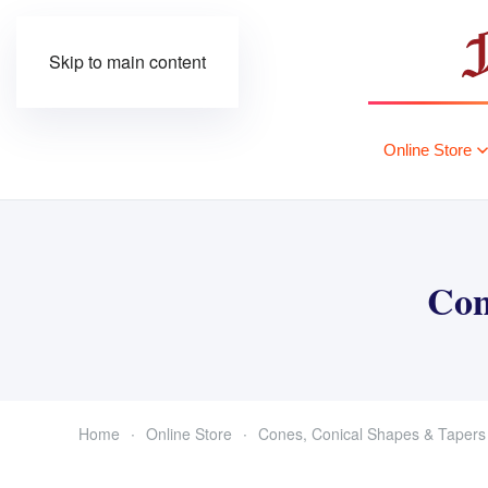
Skip to main content
Online Store
Con
Home
Online Store
Cones, Conical Shapes & Tapers