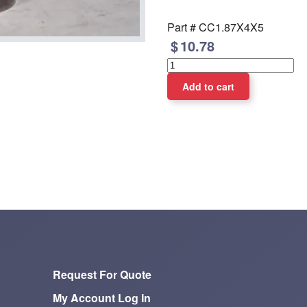
Part #
CC1.87X4X5
10.78
Request For Quote
My Account Log In