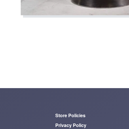
Store Policies
Privacy Policy