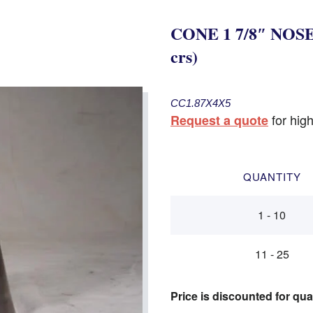
CONE 1 7/8″ NOSE 
crs)
CC1.87X4X5
for high
Request a quote
QUANTITY
1 - 10
11 - 25
Price is discounted for qua