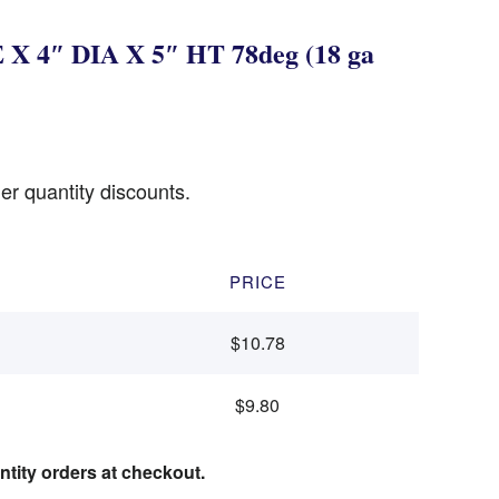
X 4″ DIA X 5″ HT 78deg (18 ga
er quantity discounts.
PRICE
$10.78
$9.80
ntity orders at checkout.