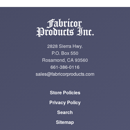
2828 Sierra Hwy.
P.O. Box 550
Rosamond, CA 93560
661-386-0116
sales@fabricorproducts.com
Store Policies
Privacy Policy
Search
Sitemap