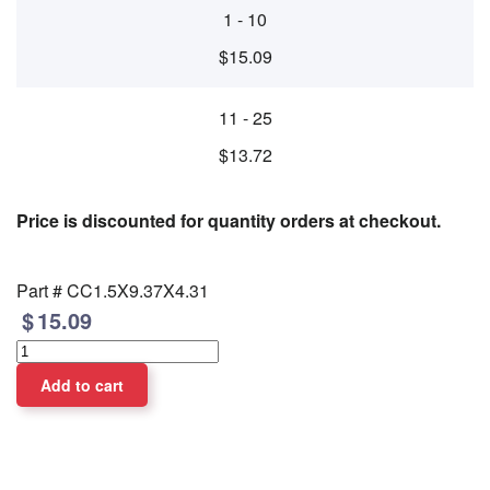
1 - 10
$15.09
11 - 25
$13.72
Price is discounted for quantity orders at checkout.
Part #
CC1.5X9.37X4.31
15.09