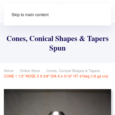
Skip to main content
Cones, Conical Shapes & Tapers
Spun
Home
Online Store
Cones, Conical Shapes & Tapers
CONE 1 1/2″ NOSE X 9 3/8″ DIA X 4 5/16″ HT 47deg (18 ga crs)