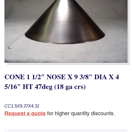
CONE 1 1/2″ NOSE X 9 3/8″ DIA X 4
5/16″ HT 47deg (18 ga crs)
CC1.5X9.37X4.31
for higher quantity discounts.
Request a quote